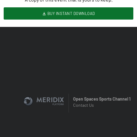
BUY INSTANT DOWNLOAD
Open Spaces Sports Channel 1
Contact Us