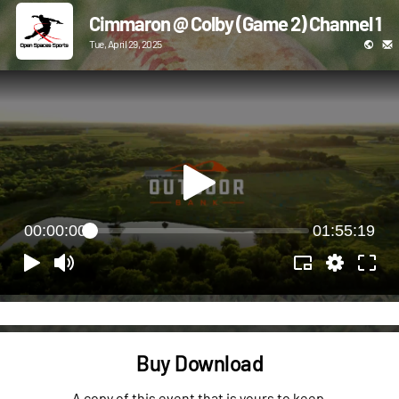
Cimmaron @ Colby (Game 2) Channel 1
Tue, April 29, 2025
00:00:00
01:55:19
Buy Download
A copy of this event that is yours to keep.