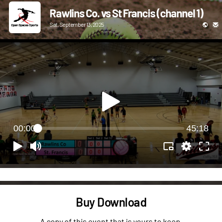
Rawlins Co. vs St Francis (channel 1)
Sat, September 13, 2025
00:00
45:18
Buy Download
A copy of this event that is yours to keep.