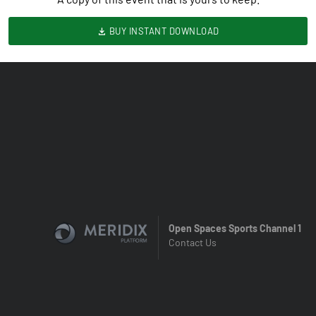
BUY INSTANT DOWNLOAD
Open Spaces Sports Channel 1
Contact Us