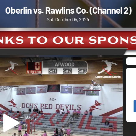
Oberlin vs. Rawlins Co. (Channel 2)
Sat, October 05, 2024