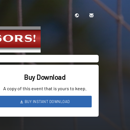
Buy Download
A copy of this event that is yours to keep.
BUY INSTANT DOWNLOAD