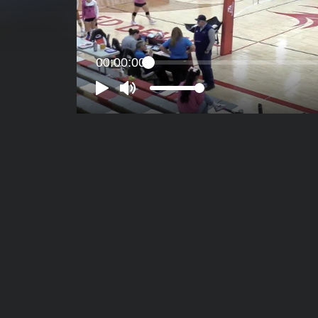
00:00:00