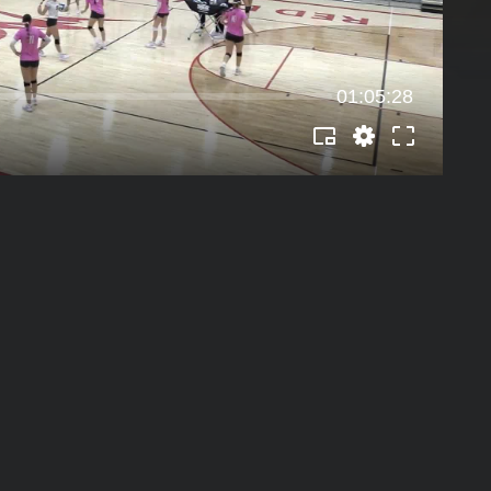
01:05:28