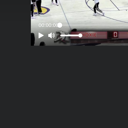
00:00:00