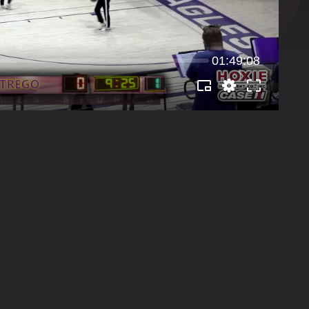
01:49:08