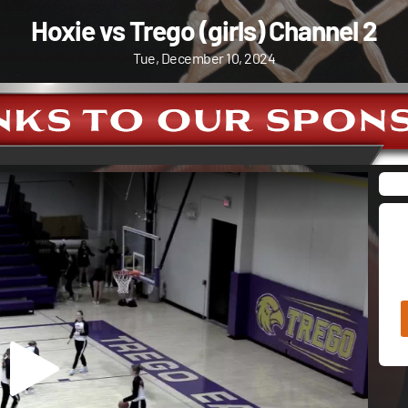
Hoxie vs Trego (girls) Channel 2
Tue, December 10, 2024