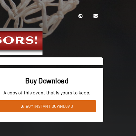
Buy Download
A copy of this event that is yours to keep.
BUY INSTANT DOWNLOAD