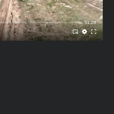
51:29