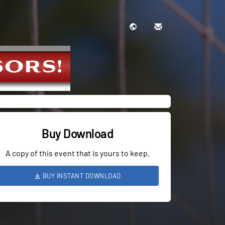
Buy Download
A copy of this event that is yours to keep.
BUY INSTANT DOWNLOAD