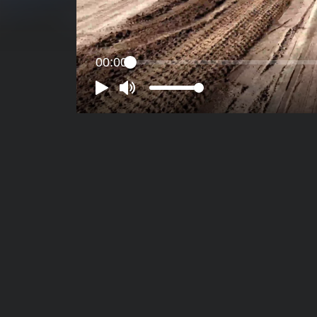
00:00