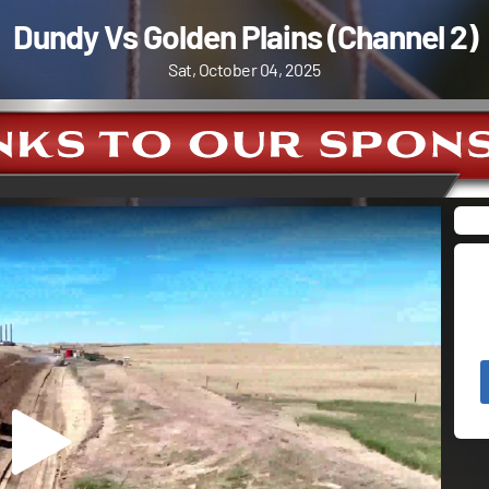
Dundy Vs Golden Plains (Channel 2)
Sat, October 04, 2025