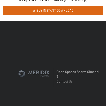
BUY INSTANT DOWNLOAD
Open Spaces Sports Channel
3
Contact Us