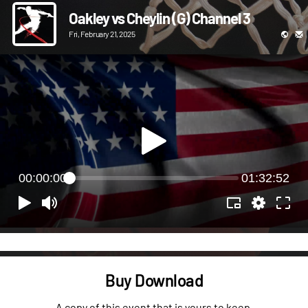
Oakley vs Cheylin (G) Channel 3
Fri, February 21, 2025
00:00:00
01:32:52
Buy Download
A copy of this event that is yours to keep.