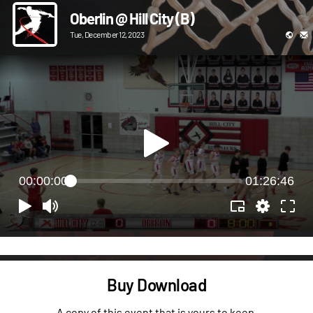
Oberlin @ Hill City (B)
Tue, December 12, 2023
00:00:00
01:26:46
Buy Download
A copy of this event that is yours to keep.