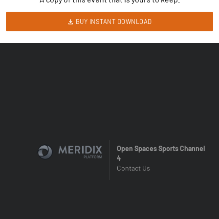
BUY INSTANT DOWNLOAD
Open Spaces Sports Channel
4
Contact Us