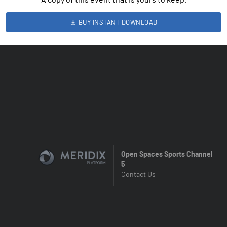
BUY INSTANT DOWNLOAD
Open Spaces Sports Channel
5
Contact Us