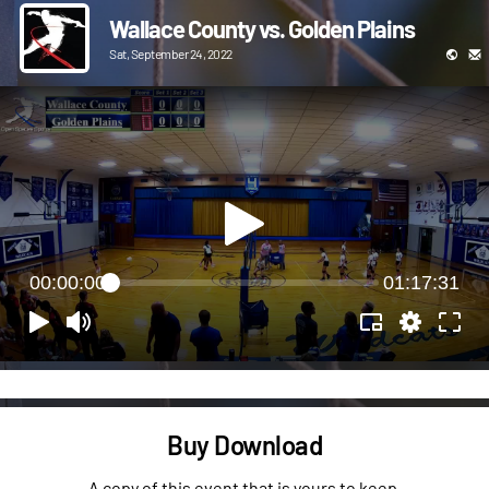
Wallace County vs. Golden Plains
Sat, September 24, 2022
00:00:00
01:17:31
Buy Download
A copy of this event that is yours to keep.