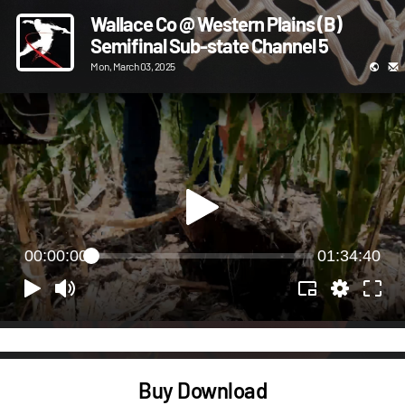
Wallace Co @ Western Plains (B)
Semifinal Sub-state Channel 5
Mon, March 03, 2025
00:00:00
01:34:40
Buy Download