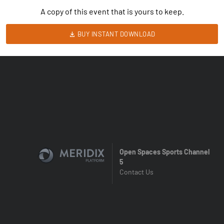
A copy of this event that is yours to keep.
BUY INSTANT DOWNLOAD
Open Spaces Sports Channel
5
Contact Us