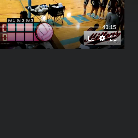
43:15