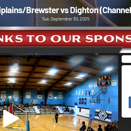
iplains/Brewster vs Dighton (Channel
Tue, September 30, 2025