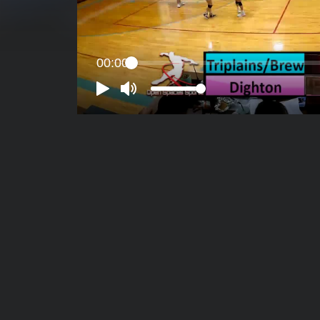
00:00