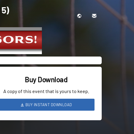
 5)
Buy Download
A copy of this event that is yours to keep.
BUY INSTANT DOWNLOAD