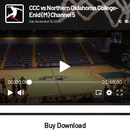
CCC vs Northern Oklahoma College-
Enid (M) Channel 5
Sat, November 15, 2025
00:00:00
01:48:00
Buy Download