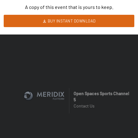
A copy of this event that is yours to keep.
BUY INSTANT DOWNLOAD
Open Spaces Sports Channel
5
Contact Us