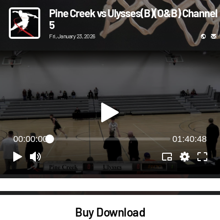
Pine Creek vs Ulysses(B)(O&B) Channel
5
Fri, January 23, 2026
00:00:00
01:40:48
Buy Download