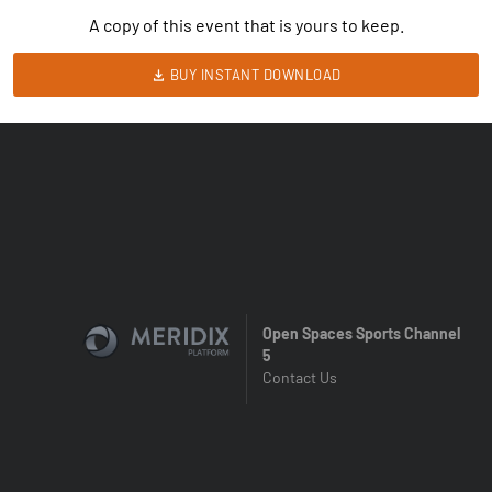
A copy of this event that is yours to keep.
BUY INSTANT DOWNLOAD
Open Spaces Sports Channel
5
Contact Us