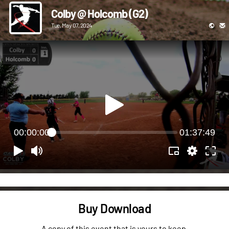
Colby @ Holcomb (G2)
Tue, May 07, 2024
00:00:00
01:37:49
Buy Download
A copy of this event that is yours to keep.