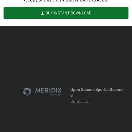
BUY INSTANT DOWNLOAD
Open Spaces Sports Channel
6
Contact Us