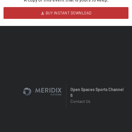
BUY INSTANT DOWNLOAD
Open Spaces Sports Channel
6
Contact Us