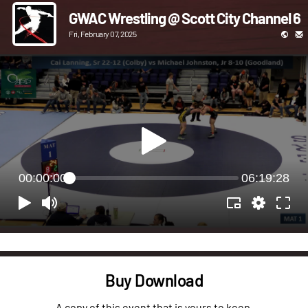
GWAC Wrestling @ Scott City Channel 6
Fri, February 07, 2025
00:00:00
06:19:28
Buy Download
A copy of this event that is yours to keep.