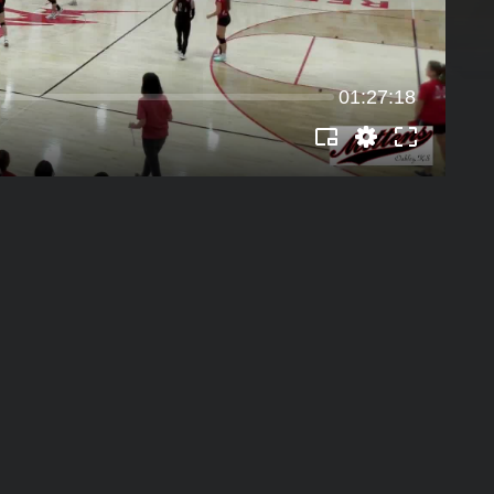
01:27:18