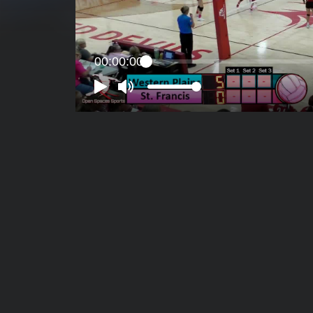
00:00:00