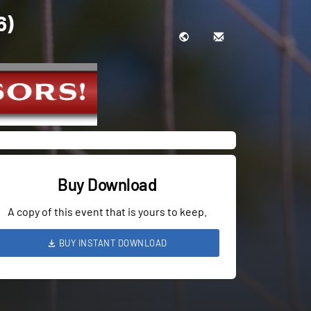
6)
Buy Download
A copy of this event that is yours to keep.
BUY INSTANT DOWNLOAD