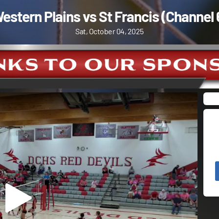
estern Plains vs St Francis (Channel 
Sat, October 04, 2025