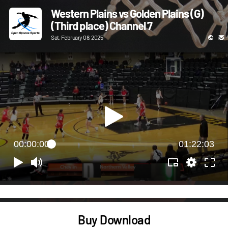
Western Plains vs Golden Plains (G)
(Third place) Channel 7
Sat, February 08, 2025
00:00:00
01:22:03
Buy Download