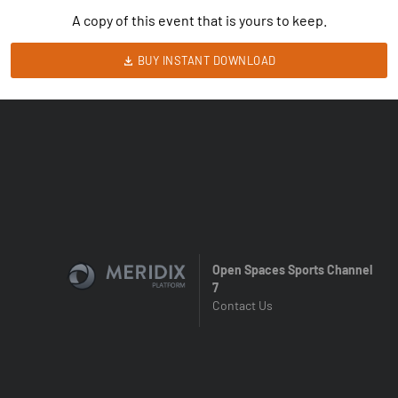
A copy of this event that is yours to keep.
BUY INSTANT DOWNLOAD
Open Spaces Sports Channel
7
Contact Us