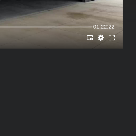
01:22:22