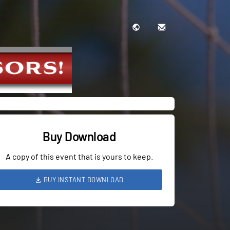
Buy Download
A copy of this event that is yours to keep.
BUY INSTANT DOWNLOAD