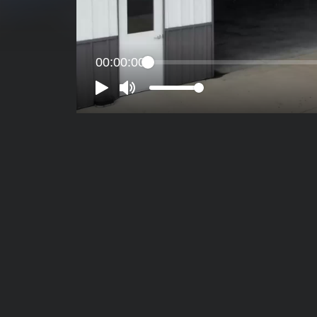
00:00:00