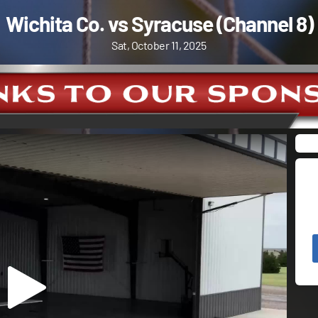
Wichita Co. vs Syracuse (Channel 8)
Sat, October 11, 2025