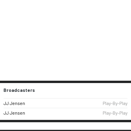
Broadcasters
JJ Jensen
Play-By-Play
JJ Jensen
Play-By-Play