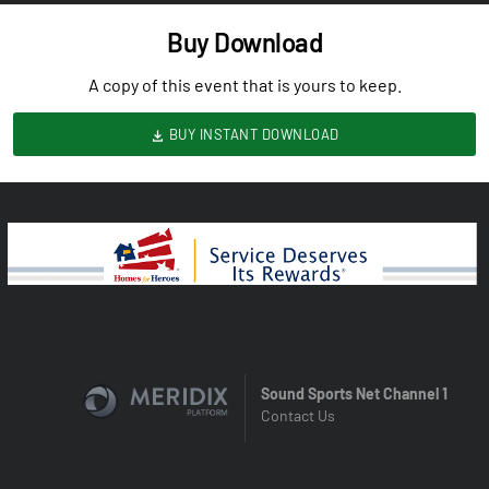
Buy Download
A copy of this event that is yours to keep.
BUY INSTANT DOWNLOAD
Sound Sports Net Channel 1
Contact Us