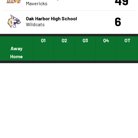
49
Mavericks
6
Oak Harbor High School
Wildcats
Q1
Q2
Q3
Q4
OT
Away
Home