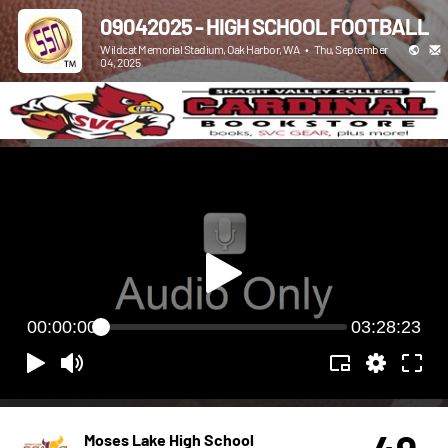
09042025 - HIGH SCHOOL FOOTBALL
Wildcat Memorial Stadium, Oak Harbor, WA
•
Thu, September
04, 2025
00:00:00
03:28:23
Moses Lake High School