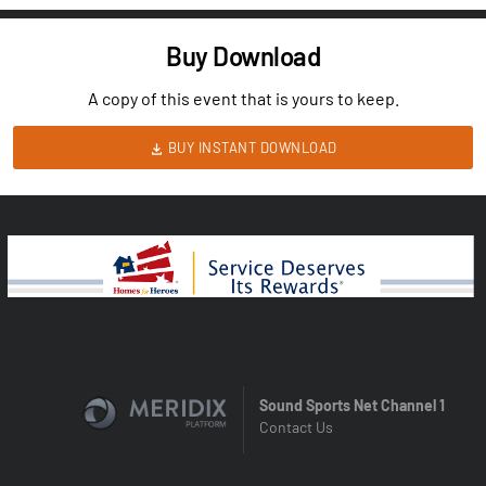
Buy Download
A copy of this event that is yours to keep.
BUY INSTANT DOWNLOAD
Sound Sports Net Channel 1
Contact Us