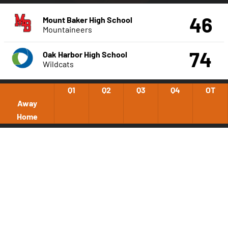
46
Mount Baker High School
Mountaineers
74
Oak Harbor High School
Wildcats
Q1
Q2
Q3
Q4
OT
Away
Home