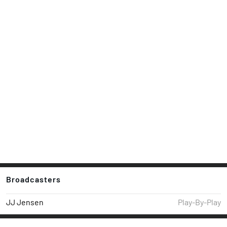
Broadcasters
JJ Jensen
Play-By-Play