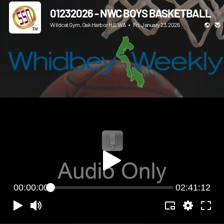
01232026 - NWC BOYS BASKETBALL
Wildcat Gym, Oak Harbor HS, WA
•
Fri, January 23, 2026
00:00:00
02:41:12