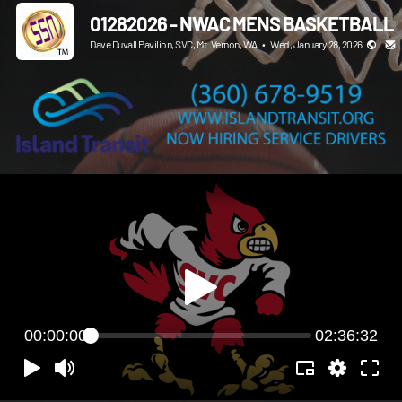
01282026 - NWAC MENS BASKETBALL
Dave Duvall Pavilion, SVC, Mt. Vernon, WA
•
Wed, January 28, 2026
00:00:00
02:36:32