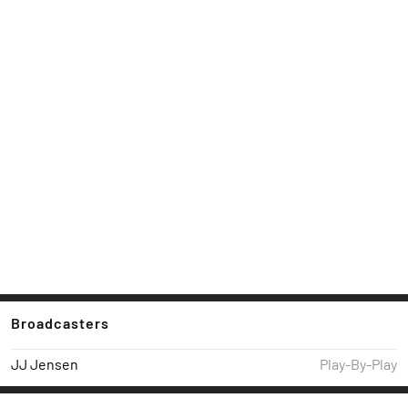
Broadcasters
JJ Jensen
Play-By-Play