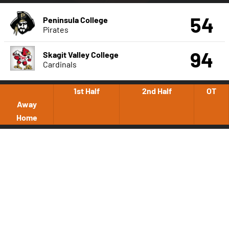
54
Peninsula College
Pirates
94
Skagit Valley College
Cardinals
1st Half
2nd Half
OT
Away
Home