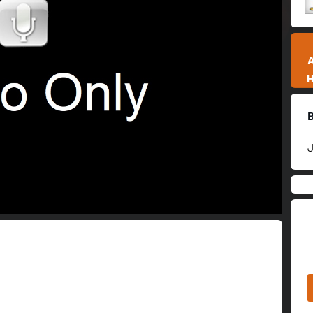
01:57:38