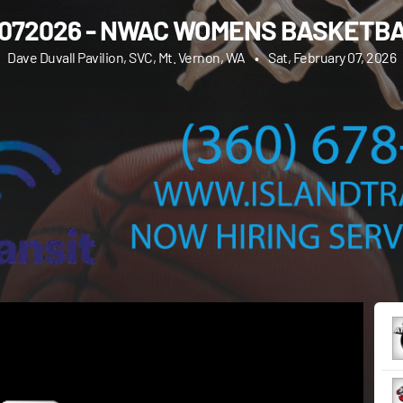
072026 - NWAC WOMENS BASKETB
Dave Duvall Pavilion, SVC, Mt. Vernon, WA
•
Sat, February 07, 2026