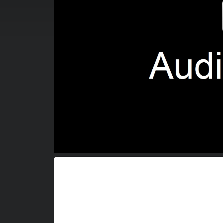
00:00:04