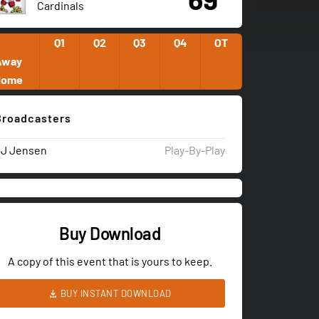
Cardinals
Q1
Q2
Q3
Q4
OT
Away
Home
Broadcasters
JJ Jensen
Play-By-Play
Buy Download
A copy of this event that is yours to keep.
BUY INSTANT DOWNLOAD