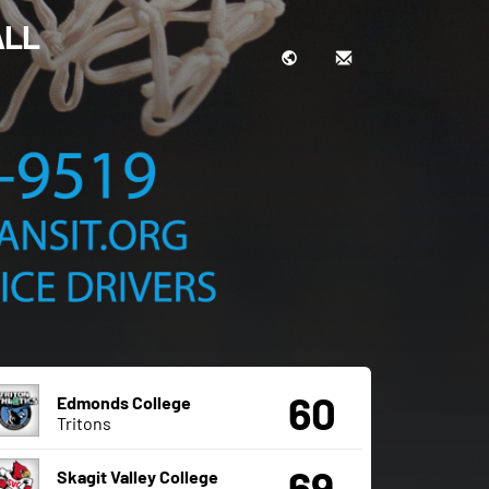
ALL
60
Edmonds College
Tritons
69
Skagit Valley College