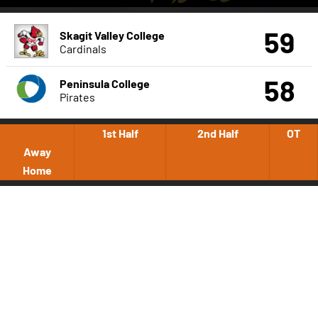
59
Skagit Valley College
Cardinals
58
Peninsula College
Pirates
1st Half
2nd Half
OT
Away
Home