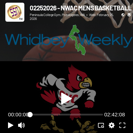
02252026 - NWAC MENS BASKETBALL
Peninsula College Gym, Port Angeles, WA
•
Wed, February 25,
2026
00:00:00
02:42:08