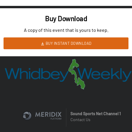
Buy Download
A copy of this event that is yours to keep.
BUY INSTANT DOWNLOAD
Sound Sports Net Channel 1
Contact Us