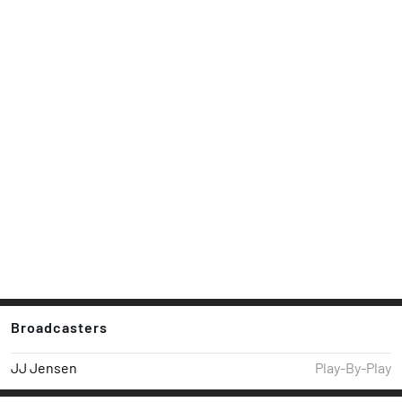
Broadcasters
JJ Jensen
Play-By-Play