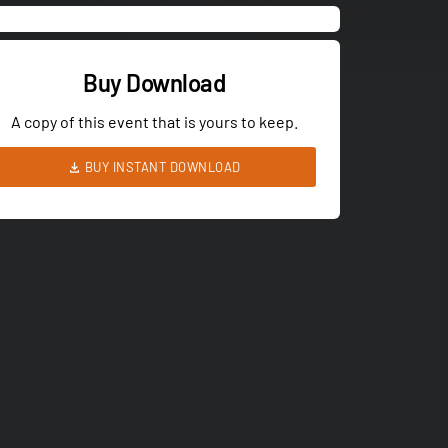
Buy Download
A copy of this event that is yours to keep.
BUY INSTANT DOWNLOAD