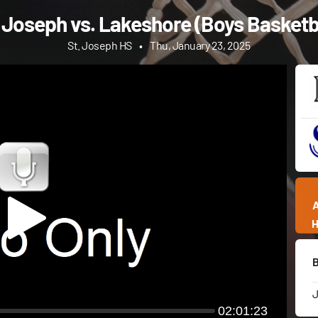
 Joseph vs. Lakeshore (Boys Basketb
St. Joseph HS
•
Thu, January 23, 2025
02:01:23