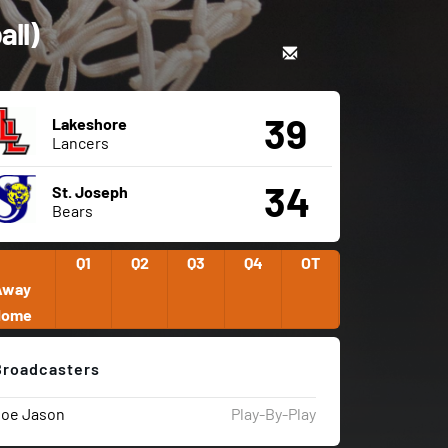
all)
39
Lakeshore
Lancers
34
St. Joseph
Bears
Q1
Q2
Q3
Q4
OT
Away
Home
Broadcasters
Joe Jason
Play-By-Play