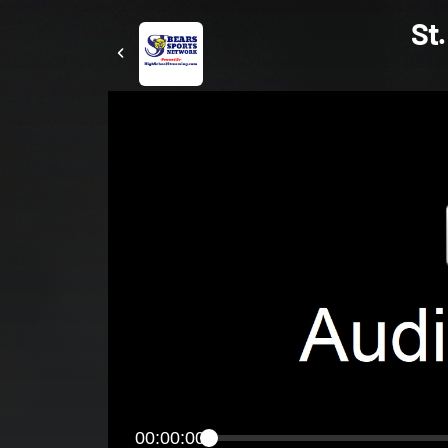
St.
00:00:00