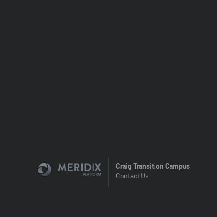
Craig Transition Campus
Contact Us