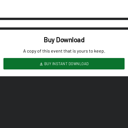
Buy Download
A copy of this event that is yours to keep.
BUY INSTANT DOWNLOAD