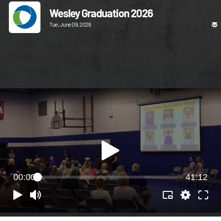
Wesley Graduation 2026
Tue, June 09, 2026
00:00
41:12