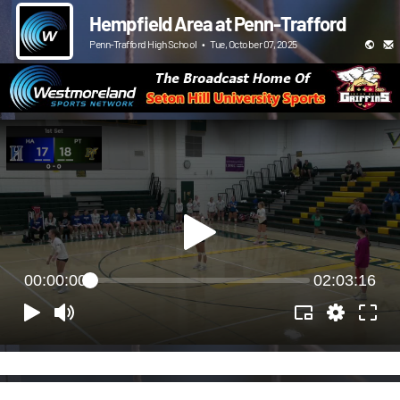
Hempfield Area at Penn-Trafford
Penn-Trafford High School
•
Tue, October 07, 2025
00:00:00
02:03:16