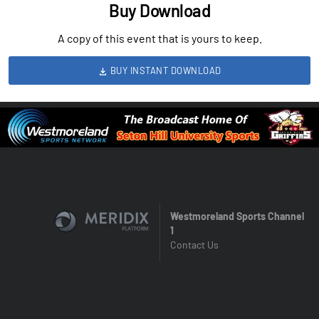
Buy Download
A copy of this event that is yours to keep.
BUY INSTANT DOWNLOAD
Westmoreland Sports Channel
1
Contact Us