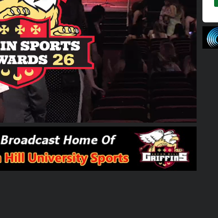
02:00:01