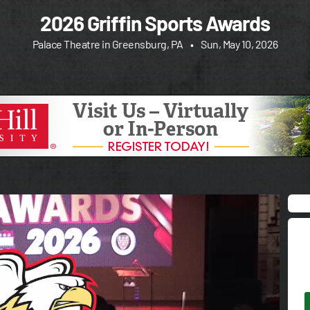
2026 Griffin Sports Awards
Palace Theatre in Greensburg, PA
•
Sun, May 10, 2026