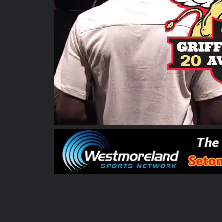
00:00:08