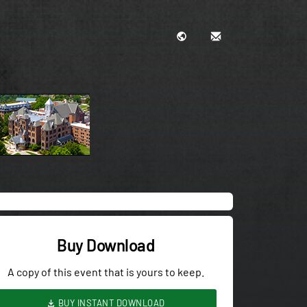
Buy Download
A copy of this event that is yours to keep.
BUY INSTANT DOWNLOAD