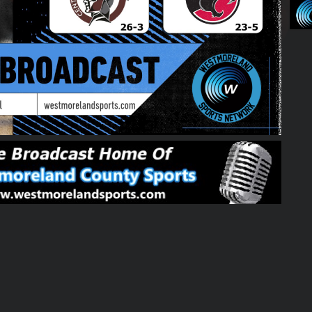
01:39:37