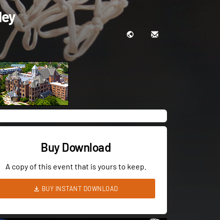
ley
Buy Download
A copy of this event that is yours to keep.
BUY INSTANT DOWNLOAD