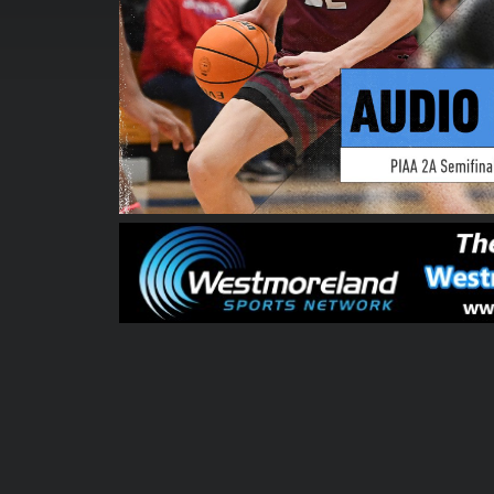
00:00:04