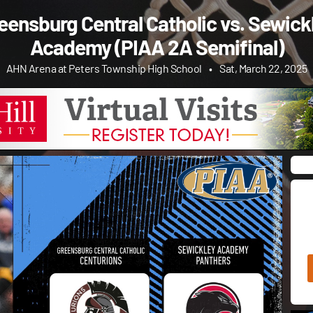
eensburg Central Catholic vs. Sewick
Academy (PIAA 2A Semifinal)
AHN Arena at Peters Township High School
•
Sat, March 22, 2025