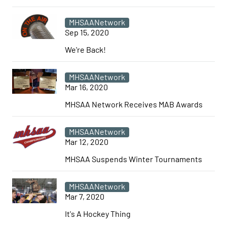
MHSAANetwork
Sep 15, 2020
We're Back!
MHSAANetwork
Mar 16, 2020
MHSAA Network Receives MAB Awards
MHSAANetwork
Mar 12, 2020
MHSAA Suspends Winter Tournaments
MHSAANetwork
Mar 7, 2020
It's A Hockey Thing