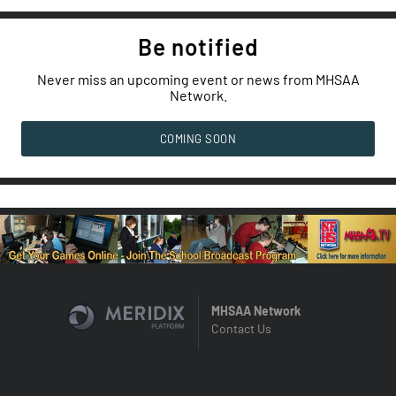
Be notified
Never miss an upcoming event or news from MHSAA
Network.
COMING SOON
MHSAA Network
Contact Us