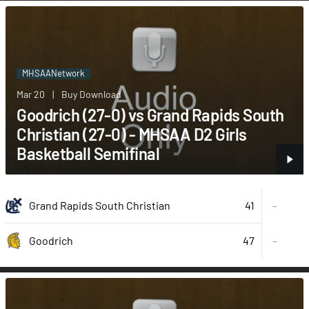
MHSAANetwork
Mar 20
|
Buy Download
Goodrich (27-0) vs Grand Rapids South
Christian (27-0) - MHSAA D2 Girls
Basketball Semifinal
41
Grand Rapids South Christian
-
47
-
Goodrich