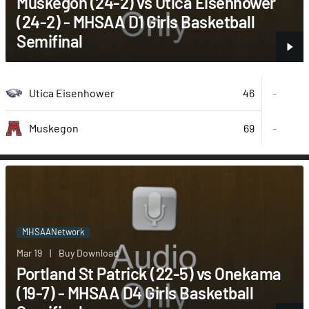
Muskegon (24-2) vs Utica Eisenhower
(24-2) - MHSAA D1 Girls Basketball
Semifinal
46
Utica Eisenhower
-
69
-
Muskegon
MHSAANetwork
Mar 19
|
Buy Download
Portland St Patrick (22-5) vs Onekama
(19-7) - MHSAA D4 Girls Basketball