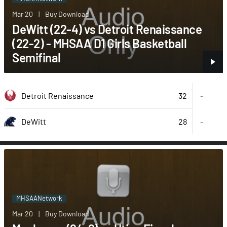
Mar 20
|
Buy Download
DeWitt (22-4) vs Detroit Renaissance
(22-2) - MHSAA D1 Girls Basketball
Semifinal
32
Detroit Renaissance
-
28
-
DeWitt
MHSAANetwork
Mar 20
|
Buy Download