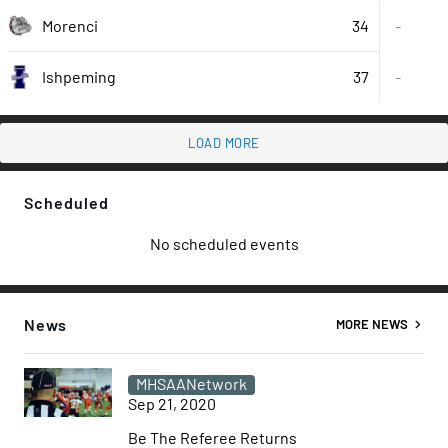
34
Morenci
-
37
-
Ishpeming
LOAD MORE
Scheduled
No scheduled events
News
MORE NEWS
MHSAANetwork
Sep 21, 2020
Be The Referee Returns