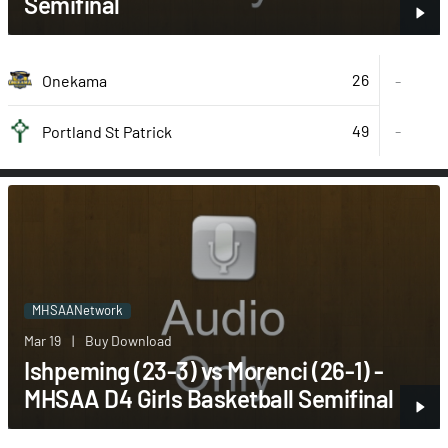
Semifinal
26
Onekama
-
49
-
Portland St Patrick
MHSAANetwork
Mar 19
|
Buy Download
Ishpeming (23-3) vs Morenci (26-1) -
MHSAA D4 Girls Basketball Semifinal