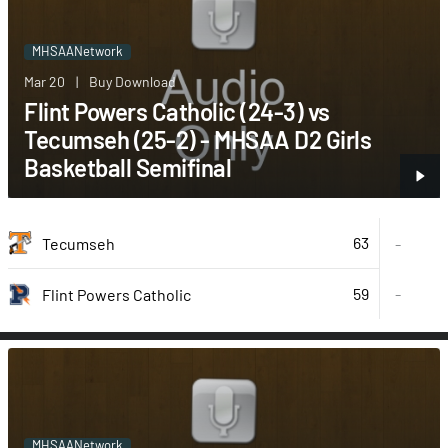
MHSAANetwork
Mar 20
|
Buy Download
Flint Powers Catholic (24-3) vs
Tecumseh (25-2) - MHSAA D2 Girls
Basketball Semifinal
63
Tecumseh
-
59
-
Flint Powers Catholic
MHSAANetwork