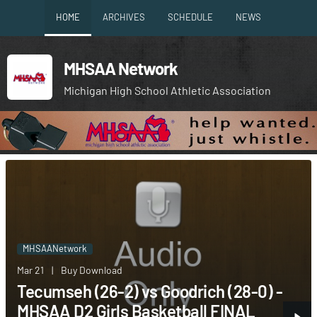
HOME
ARCHIVES
SCHEDULE
NEWS
MHSAA Network
Michigan High School Athletic Association
MHSAANetwork
Mar 21
|
Buy Download
Tecumseh (26-2) vs Goodrich (28-0) -
MHSAA D2 Girls Basketball FINAL