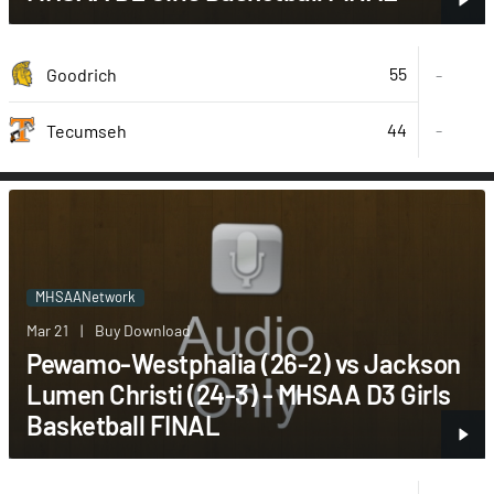
55
Goodrich
-
44
-
Tecumseh
MHSAANetwork
Mar 21
|
Buy Download
Pewamo-Westphalia (26-2) vs Jackson
Lumen Christi (24-3) - MHSAA D3 Girls
Basketball FINAL