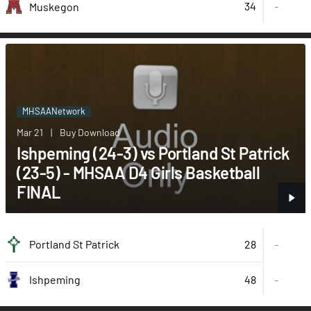
34
-
Muskegon
MHSAANetwork
Mar 21
|
Buy Download
Ishpeming (24-3) vs Portland St Patrick
(23-5) - MHSAA D4 Girls Basketball
FINAL
28
Portland St Patrick
-
48
-
Ishpeming