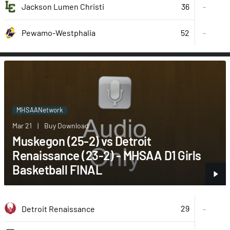
36
Jackson Lumen Christi
-
52
-
Pewamo-Westphalia
MHSAANetwork
Mar 21
|
Buy Download
Muskegon (25-2) vs Detroit
Renaissance (23-2) - MHSAA D1 Girls
Basketball FINAL
29
Detroit Renaissance
-