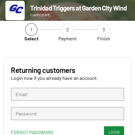
Trinidad Triggers at Garden City Wind
Event ID 151815
1
2
3
Select
Payment
Finish
Returning customers
Login now if you already have an account.
FORGOT PASSWORD
LOGIN