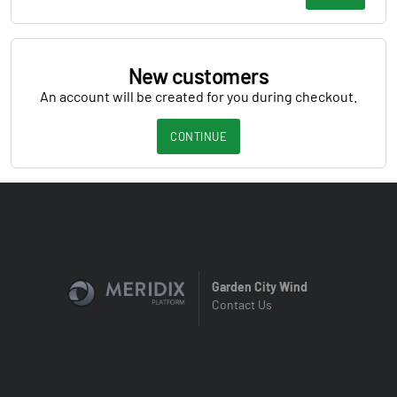
New customers
An account will be created for you during checkout.
CONTINUE
Garden City Wind
Contact Us