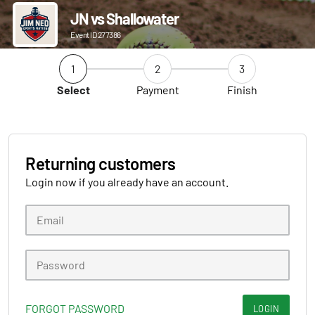
JN vs Shallowater
Event ID 277386
1
2
3
Select
Payment
Finish
Returning customers
Login now if you already have an account.
FORGOT PASSWORD
LOGIN