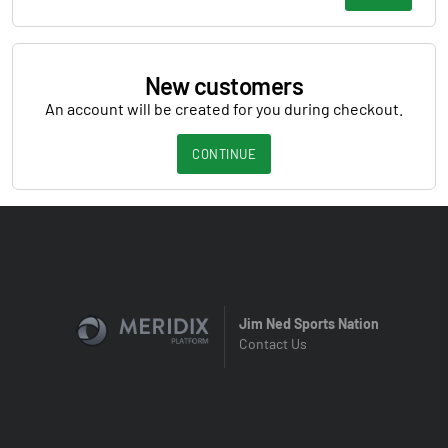
New customers
An account will be created for you during checkout.
CONTINUE
Jim Ned Sports Nation
Contact Us