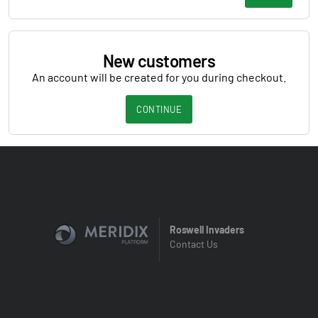
New customers
An account will be created for you during checkout.
CONTINUE
Roswell Invaders
Contact Us