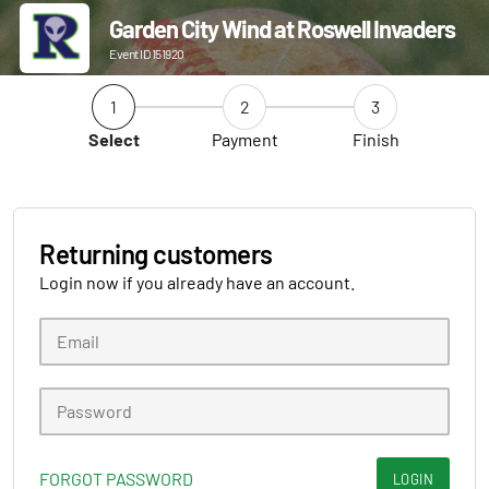
Garden City Wind at Roswell Invaders
Event ID 151920
1
2
3
Select
Payment
Finish
Returning customers
Login now if you already have an account.
FORGOT PASSWORD
LOGIN