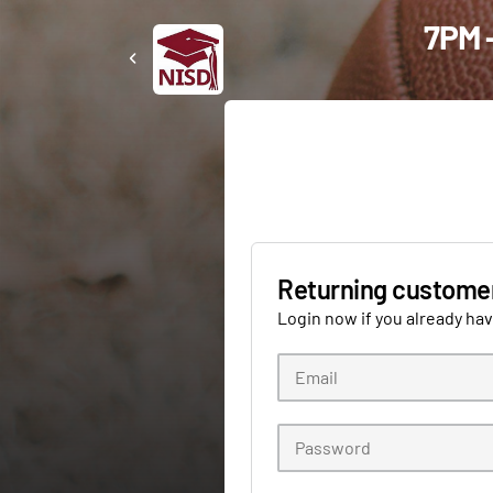
7PM -
Returning custome
Login now if you already ha