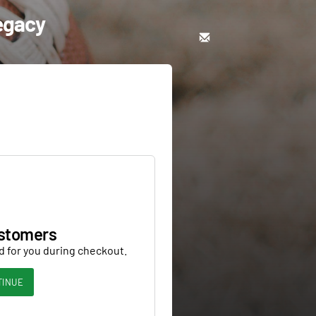
Legacy
stomers
d for you during checkout.
TINUE