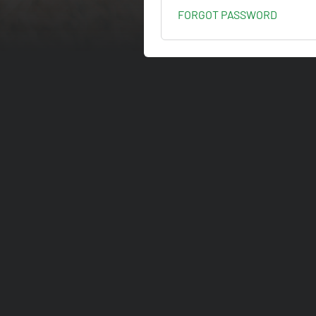
FORGOT PASSWORD