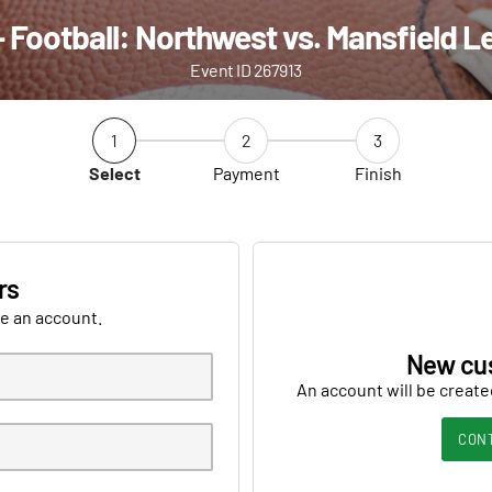
 Football: Northwest vs. Mansfield 
Event ID 267913
1
2
3
Select
Payment
Finish
rs
ve an account.
New cu
An account will be create
CON