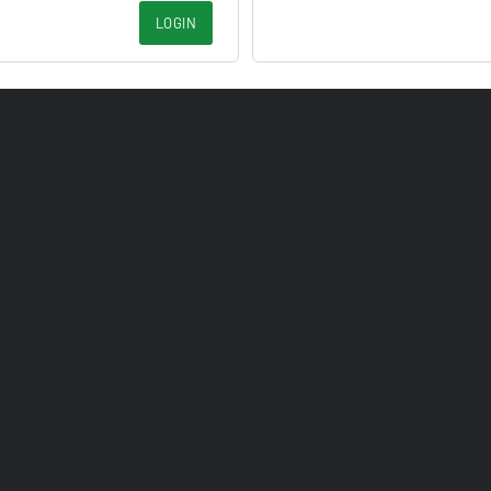
LOGIN