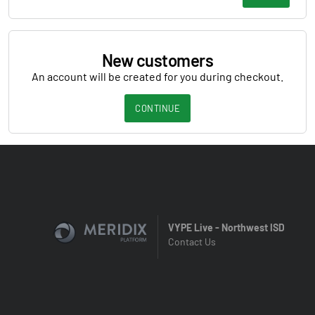
New customers
An account will be created for you during checkout.
CONTINUE
VYPE Live - Northwest ISD
Contact Us