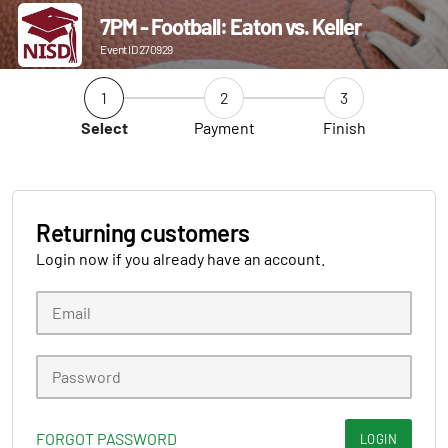
7PM - Football: Eaton vs. Keller
Event ID 270929
1
2
3
Select
Payment
Finish
Returning customers
Login now if you already have an account.
FORGOT PASSWORD
LOGIN