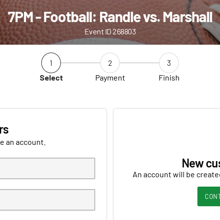
7PM - Football: Randle vs. Marshall
Event ID 268803
1
2
3
Select
Payment
Finish
rs
ve an account.
New cu
An account will be create
CON