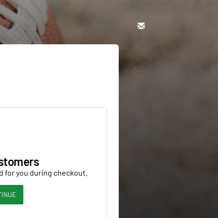
stomers
d for you during checkout.
TINUE