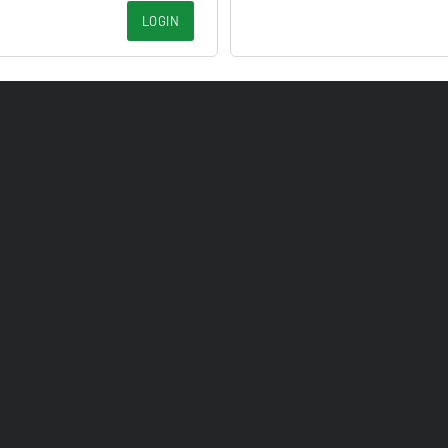
LOGIN