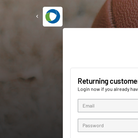
Returning custome
Login now if you already ha