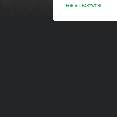
FORGOT PASSWORD