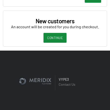
New customers
An account will be created for you during checkout.
CONTINUE
VYPE3
Contact Us