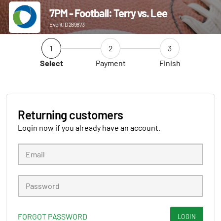
7PM - Football: Terry vs. Lee
Event ID 269873
1
2
3
Select
Payment
Finish
Returning customers
Login now if you already have an account.
FORGOT PASSWORD
LOGIN