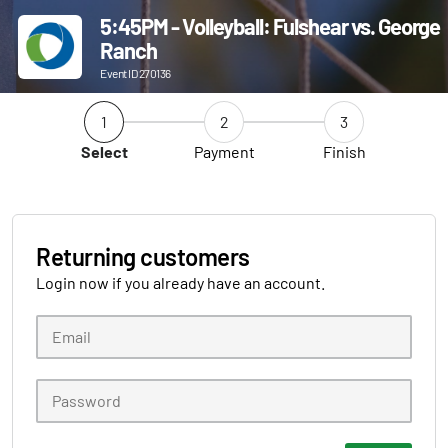
5:45PM - Volleyball: Fulshear vs. George
Ranch
Event ID 270136
1
2
3
Select
Payment
Finish
Returning customers
Login now if you already have an account.