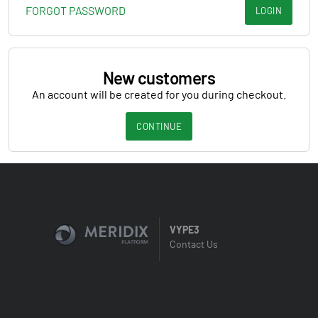
FORGOT PASSWORD
LOGIN
New customers
An account will be created for you during checkout.
CONTINUE
VYPE3
Contact Us