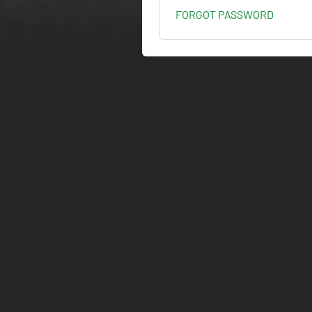
FORGOT PASSWORD