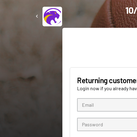
10/
Returning custome
Login now if you already ha