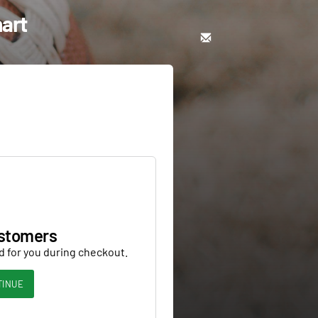
hart
stomers
d for you during checkout.
TINUE