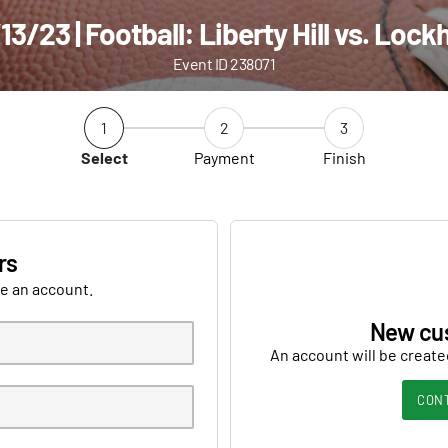
13/23 | Football: Liberty Hill vs. Lock
Event ID 238071
1
2
3
Select
Payment
Finish
rs
ve an account.
New cu
An account will be create
CON