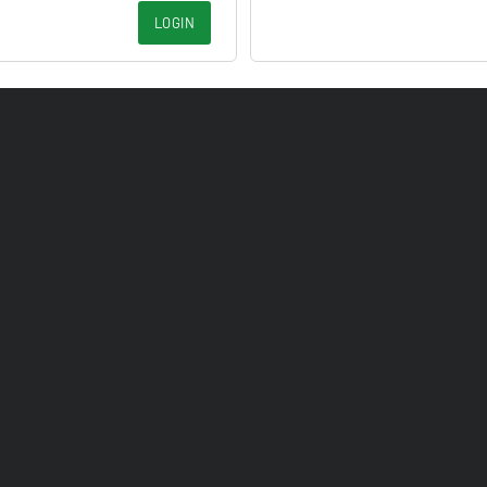
LOGIN