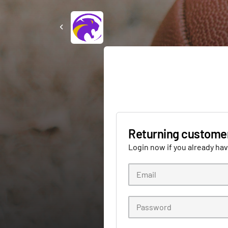
Returning custome
Login now if you already ha