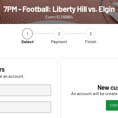
7PM - Football: Liberty Hill vs. Elgin
Event ID 269864
1
2
3
Select
Payment
Finish
rs
ve an account.
New cu
An account will be create
CON