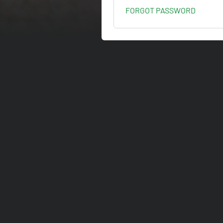
FORGOT PASSWORD