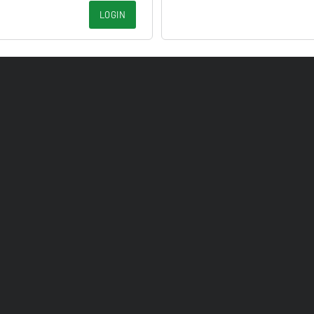
LOGIN