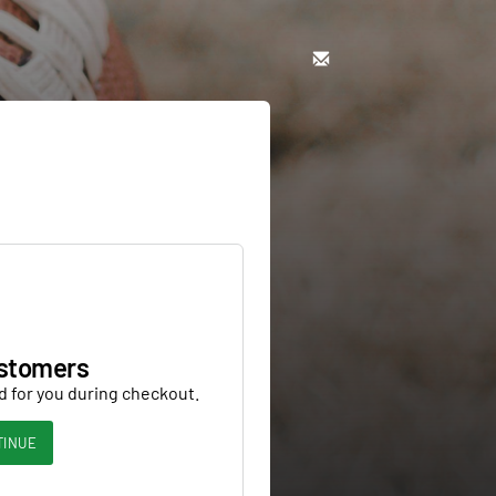
stomers
d for you during checkout.
TINUE