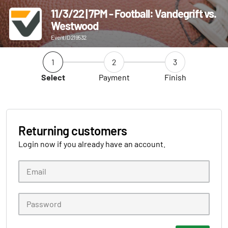
11/3/22 | 7PM - Football: Vandegrift vs.
Westwood
Event ID 219532
1
2
3
Select
Payment
Finish
Returning customers
Login now if you already have an account.