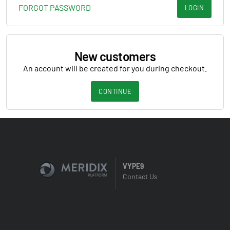
FORGOT PASSWORD
LOGIN
New customers
An account will be created for you during checkout.
CONTINUE
VYPE9
Contact Us