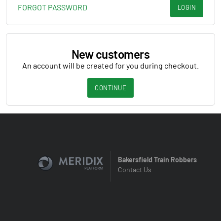
FORGOT PASSWORD
LOGIN
New customers
An account will be created for you during checkout.
CONTINUE
Bakersfield Train Robbers
Contact Us