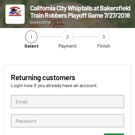
California City Whiptails at Bakersfield
Train Robbers Playoff Game 7/27/2018
Event ID 137170
1
2
3
Select
Payment
Finish
Returning customers
Login now if you already have an account.