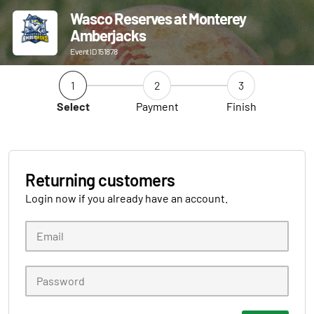
Wasco Reserves at Monterey
Amberjacks
Event ID 151878
1
2
3
Select
Payment
Finish
Returning customers
Login now if you already have an account.