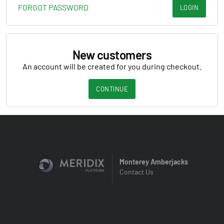
FORGOT PASSWORD
LOGIN
New customers
An account will be created for you during checkout.
CONTINUE
Monterey Amberjacks
Contact Us