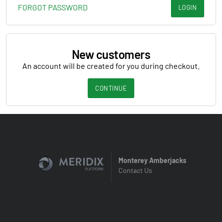
FORGOT PASSWORD
LOGIN
New customers
An account will be created for you during checkout.
CONTINUE
Monterey Amberjacks
Contact Us