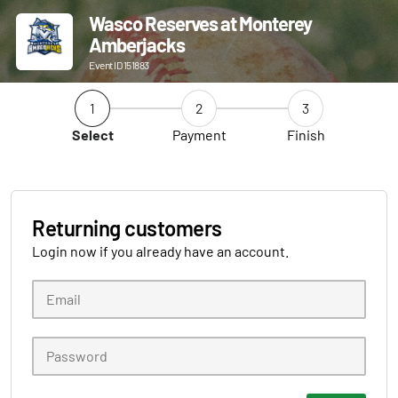
Wasco Reserves at Monterey
Amberjacks
Event ID 151883
1
2
3
Select
Payment
Finish
Returning customers
Login now if you already have an account.