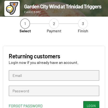
Garden City Wind at Trinidad Triggers
Event ID 151987
1
2
3
Select
Payment
Finish
Returning customers
Login now if you already have an account.
FORGOT PASSWORD
LOGIN