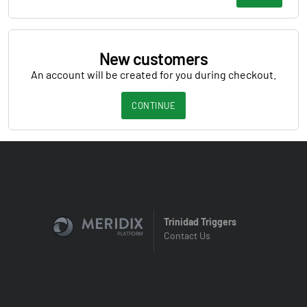
New customers
An account will be created for you during checkout.
CONTINUE
Trinidad Triggers
Contact Us