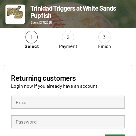
Trinidad Triggers at White Sands
Pupfish
Event ID 152095
1
2
3
Select
Payment
Finish
Returning customers
Login now if you already have an account.