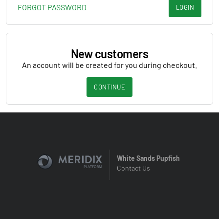
FORGOT PASSWORD
LOGIN
New customers
An account will be created for you during checkout.
CONTINUE
White Sands Pupfish
Contact Us