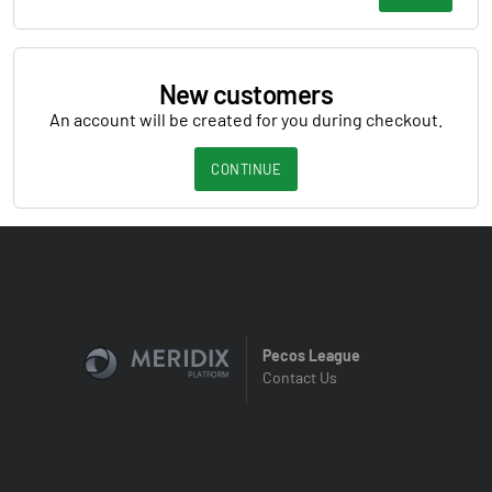
New customers
An account will be created for you during checkout.
CONTINUE
Pecos League
Contact Us