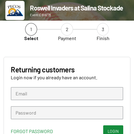
Roswell Invaders at Salina Stockade
Event ID 169278
1
2
3
Select
Payment
Finish
Returning customers
Login now if you already have an account.
FORGOT PASSWORD
LOGIN