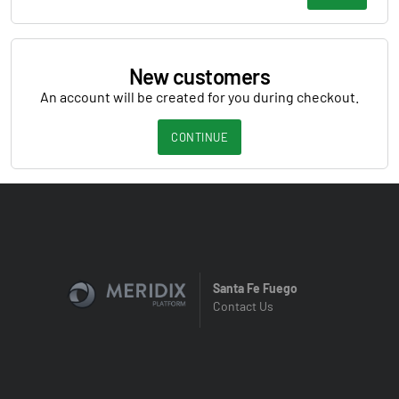
New customers
An account will be created for you during checkout.
CONTINUE
Santa Fe Fuego
Contact Us