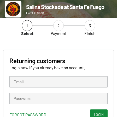
Salina Stockade at Santa Fe Fuego
Event ID 191598
1
2
3
Select
Payment
Finish
Returning customers
Login now if you already have an account.
FORGOT PASSWORD
LOGIN