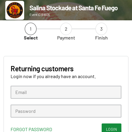
Salina Stockade at Santa Fe Fuego
Event ID 191605
1
2
3
Select
Payment
Finish
Returning customers
Login now if you already have an account.
FORGOT PASSWORD
LOGIN