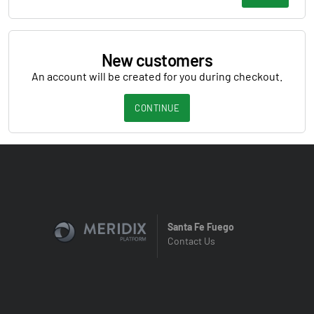
New customers
An account will be created for you during checkout.
CONTINUE
Santa Fe Fuego
Contact Us