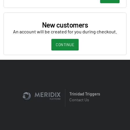
New customers
An account will be created for you during checkout.
CONTINUE
Trinidad Triggers
Contact Us