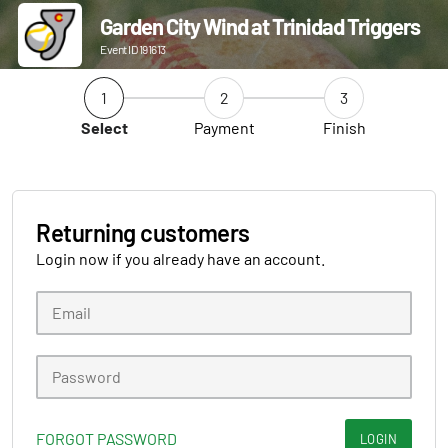
Garden City Wind at Trinidad Triggers
Event ID 191613
1
2
3
Select
Payment
Finish
Returning customers
Login now if you already have an account.
FORGOT PASSWORD
LOGIN