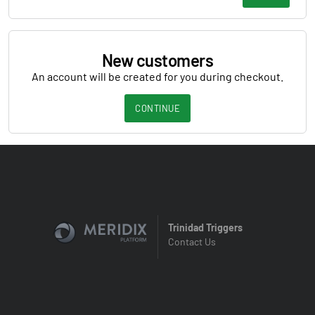
New customers
An account will be created for you during checkout.
CONTINUE
Trinidad Triggers
Contact Us