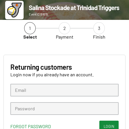
Salina Stockade at Trinidad Triggers
Event ID 191619
1
2
3
Select
Payment
Finish
Returning customers
Login now if you already have an account.
FORGOT PASSWORD
LOGIN