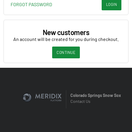
FORGOT PASSWORD
LOGIN
New customers
An account will be created for you during checkout.
CONTINUE
Colorado Springs Snow Sox
Contact Us