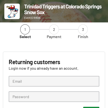
Trinidad Triggers at Colorado Springs
Snow Sox
Event ID 191685
1
2
3
Select
Payment
Finish
Returning customers
Login now if you already have an account.